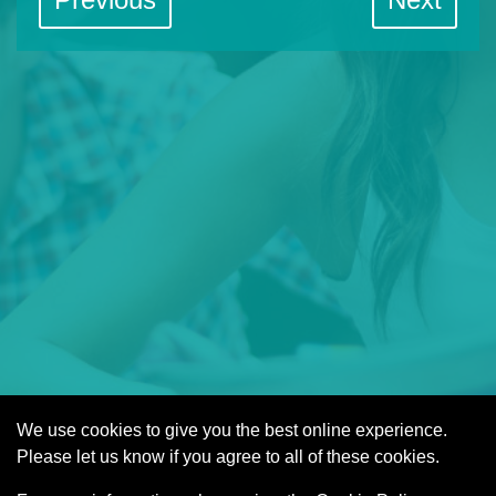
We use cookies to give you the best online experience.
Cookies
Please let us know if you agree to all of these cookies.