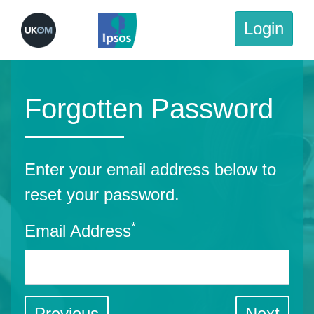
Login
Forgotten Password
Enter your email address below to
reset your password.
*
Email Address
Previous