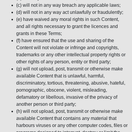
(c) will not in any way breach any applicable laws;
(d) will not in any way act unlawfully or fraudulently;
(e) have waived any moral rights in such Content,
and all rights necessary to grant the licences and
grants in these Terms;
(f) have ensured that the use and sharing of the
Content will not violate or infringe and copyrights,
trademarks or any other intellectual property rights or
other rights of any person, entity or third party;
(g) will not upload, post, transmit or otherwise make
available Content that is unlawful, harmful,
discriminatory, tortious, threatening, abusive, hateful,
pornographic, obscene, violent, misleading,
defamatory or libellous, invasive of the privacy of
another person or third party;
(h) will not upload, post, transmit or otherwise make
available Content that contains any material that
harbours viruses or any other computer codes, files or