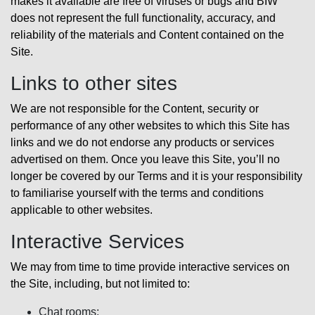
makes it available are free of viruses or bugs and BIW
does not represent the full functionality, accuracy, and
reliability of the materials and Content contained on the
Site.
Links to other sites
We are not responsible for the Content, security or
performance of any other websites to which this Site has
links and we do not endorse any products or services
advertised on them. Once you leave this Site, you’ll no
longer be covered by our Terms and it is your responsibility
to familiarise yourself with the terms and conditions
applicable to other websites.
Interactive Services
We may from time to time provide interactive services on
the Site, including, but not limited to:
Chat rooms;