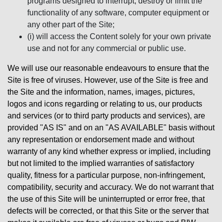
programs designed to interrupt, destroy or limit the
functionality of any software, computer equipment or
any other part of the Site;
(i) will access the Content solely for your own private
use and not for any commercial or public use.
We will use our reasonable endeavours to ensure that the
Site is free of viruses. However, use of the Site is free and
the Site and the information, names, images, pictures,
logos and icons regarding or relating to us, our products
and services (or to third party products and services), are
provided "AS IS" and on an "AS AVAILABLE" basis without
any representation or endorsement made and without
warranty of any kind whether express or implied, including
but not limited to the implied warranties of satisfactory
quality, fitness for a particular purpose, non-infringement,
compatibility, security and accuracy. We do not warrant that
the use of this Site will be uninterrupted or error free, that
defects will be corrected, or that this Site or the server that