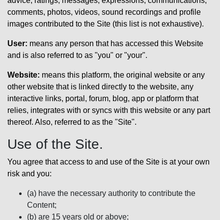
advice, ratings, messages, expressions, communications,
comments, photos, videos, sound recordings and profile
images contributed to the Site (this list is not exhaustive).
User:
means any person that has accessed this Website
and is also referred to as "you" or "your".
Website:
means this platform, the original website or any
other website that is linked directly to the website, any
interactive links, portal, forum, blog, app or platform that
relies, integrates with or syncs with this website or any part
thereof. Also, referred to as the "Site".
Use of the Site.
You agree that access to and use of the Site is at your own
risk and you:
(a) have the necessary authority to contribute the
Content;
(b) are 15 years old or above;