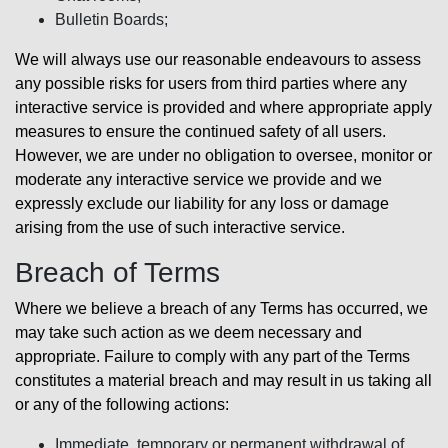
Bulletin Boards;
We will always use our reasonable endeavours to assess
any possible risks for users from third parties where any
interactive service is provided and where appropriate apply
measures to ensure the continued safety of all users.
However, we are under no obligation to oversee, monitor or
moderate any interactive service we provide and we
expressly exclude our liability for any loss or damage
arising from the use of such interactive service.
Breach of Terms
Where we believe a breach of any Terms has occurred, we
may take such action as we deem necessary and
appropriate. Failure to comply with any part of the Terms
constitutes a material breach and may result in us taking all
or any of the following actions:
Immediate, temporary or permanent withdrawal of