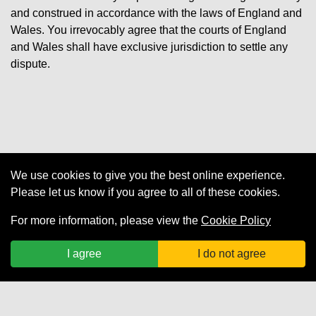
and construed in accordance with the laws of England and
Wales. You irrevocably agree that the courts of England
and Wales shall have exclusive jurisdiction to settle any
dispute.
We use cookies to give you the best online experience.
Cookies
Please let us know if you agree to all of these cookies.
For more information, please view the
Cookie Policy
Privacy Policy
I agree
I do not agree
Terms of Use
Terms and Conditions