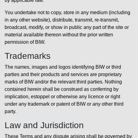
by applicable law.
You undertake not to copy, store in any medium (including
in any other website), distribute, transmit, re-transmit,
broadcast, modify, or show in public any part of the site or
material available thereon without the prior written
permission of BIW.
Trademarks
The names, images and logos identifying BIW or third
parties and their products and services are proprietary
marks of BIW and/or the relevant third parties. Nothing
contained herein shall be construed as conferring by
implication, estoppel or otherwise any licence or right
under any trademark or patent of BIW or any other third
party.
Law and Jurisdiction
These Terms and any dispute arising shall be governed by