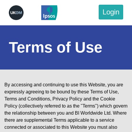
Login
Terms of Use
By accessing and continuing to use this Website, you are
expressly agreeing to be bound by these Terms of Use,
Terms and Conditions
,
Privacy Policy
and the
Cookie
Policy
(collectively referred to as the "Terms") which govern
the relationship between you and BI Worldwide Ltd. Where
there are supplemental Terms applicable to a service
connected or associated to this Website you must also