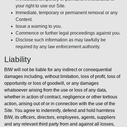
your right to use our Site.
Immediate, temporary or permanent removal or any
Content.
Issue a warning to you.
Commence or further legal proceedings against you.
Disclose such information as may lawfully be
required by any law enforcement authority.
Liability
BIW will not be liable for any indirect or consequential
damages including, without limitation, loss of profit, loss of
opportunity or loss of goodwill, or any damages
whatsoever arising from the use or loss of any data,
whether in action of contract, negligence or other tortious
action, arising out of or in connection with the use of the
Site. You agree to indemnify, defend and hold harmless
BIW, its officers, directors, employees, agents, suppliers
and any relevant third party from and against all losses,