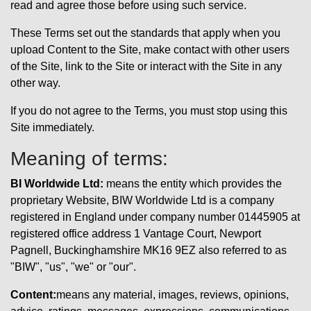
read and agree those before using such service.
These Terms set out the standards that apply when you
upload Content to the Site, make contact with other users
of the Site, link to the Site or interact with the Site in any
other way.
If you do not agree to the Terms, you must stop using this
Site immediately.
Meaning of terms:
BI Worldwide Ltd:
means the entity which provides the
proprietary Website, BIW Worldwide Ltd is a company
registered in England under company number 01445905 at
registered office address 1 Vantage Court, Newport
Pagnell, Buckinghamshire MK16 9EZ also referred to as
"BIW", "us", "we" or "our".
Content:
means any material, images, reviews, opinions,