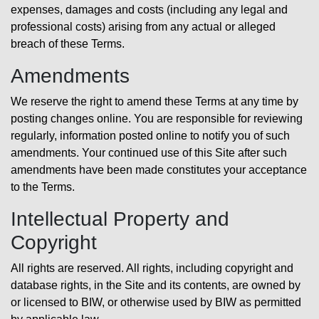
expenses, damages and costs (including any legal and
professional costs) arising from any actual or alleged
breach of these Terms.
Amendments
We reserve the right to amend these Terms at any time by
posting changes online. You are responsible for reviewing
regularly, information posted online to notify you of such
amendments. Your continued use of this Site after such
amendments have been made constitutes your acceptance
to the Terms.
Intellectual Property and
Copyright
All rights are reserved. All rights, including copyright and
database rights, in the Site and its contents, are owned by
or licensed to BIW, or otherwise used by BIW as permitted