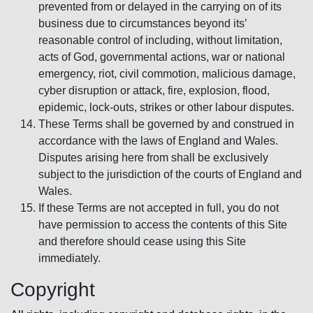
prevented from or delayed in the carrying on of its
business due to circumstances beyond its’
reasonable control of including, without limitation,
acts of God, governmental actions, war or national
emergency, riot, civil commotion, malicious damage,
cyber disruption or attack, fire, explosion, flood,
epidemic, lock-outs, strikes or other labour disputes.
These Terms shall be governed by and construed in
accordance with the laws of England and Wales.
Disputes arising here from shall be exclusively
subject to the jurisdiction of the courts of England and
Wales.
If these Terms are not accepted in full, you do not
have permission to access the contents of this Site
and therefore should cease using this Site
immediately.
Copyright