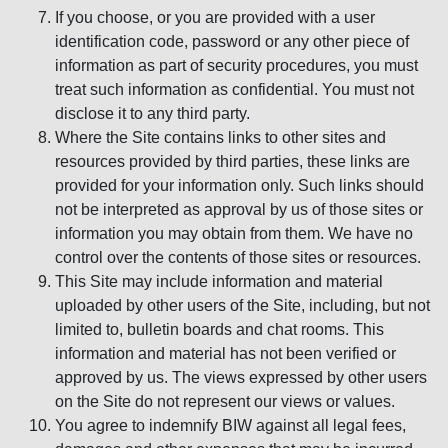
If you choose, or you are provided with a user
identification code, password or any other piece of
information as part of security procedures, you must
treat such information as confidential. You must not
disclose it to any third party.
Where the Site contains links to other sites and
resources provided by third parties, these links are
provided for your information only. Such links should
not be interpreted as approval by us of those sites or
information you may obtain from them. We have no
control over the contents of those sites or resources.
This Site may include information and material
uploaded by other users of the Site, including, but not
limited to, bulletin boards and chat rooms. This
information and material has not been verified or
approved by us. The views expressed by other users
on the Site do not represent our views or values.
You agree to indemnify BIW against all legal fees,