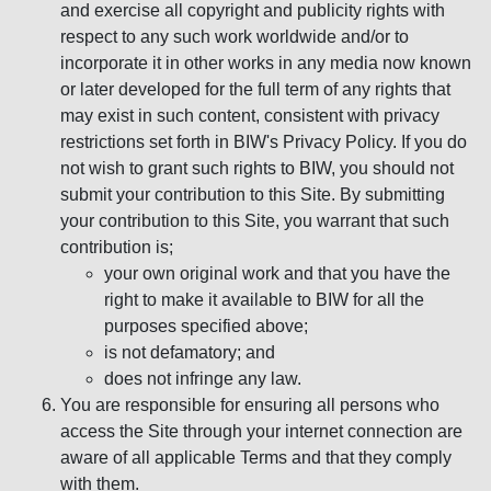
and exercise all copyright and publicity rights with
respect to any such work worldwide and/or to
incorporate it in other works in any media now known
or later developed for the full term of any rights that
may exist in such content, consistent with privacy
restrictions set forth in BIW's Privacy Policy. If you do
not wish to grant such rights to BIW, you should not
submit your contribution to this Site. By submitting
your contribution to this Site, you warrant that such
contribution is;
your own original work and that you have the
right to make it available to BIW for all the
purposes specified above;
is not defamatory; and
does not infringe any law.
You are responsible for ensuring all persons who
access the Site through your internet connection are
aware of all applicable Terms and that they comply
with them.