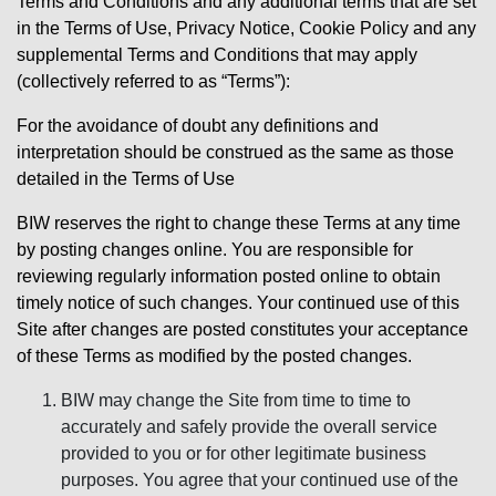
Terms and Conditions and any additional terms that are set
in the Terms of Use, Privacy Notice, Cookie Policy and any
supplemental Terms and Conditions that may apply
(collectively referred to as “Terms”):
For the avoidance of doubt any definitions and
interpretation should be construed as the same as those
detailed in the Terms of Use
BIW reserves the right to change these Terms at any time
by posting changes online. You are responsible for
reviewing regularly information posted online to obtain
timely notice of such changes. Your continued use of this
Site after changes are posted constitutes your acceptance
of these Terms as modified by the posted changes.
BIW may change the Site from time to time to
accurately and safely provide the overall service
provided to you or for other legitimate business
purposes. You agree that your continued use of the