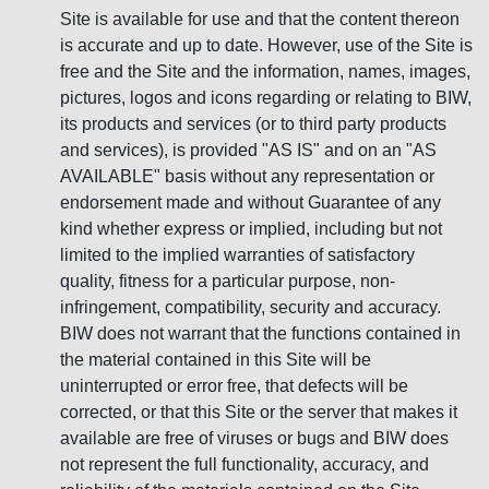
Site is available for use and that the content thereon
is accurate and up to date. However, use of the Site is
free and the Site and the information, names, images,
pictures, logos and icons regarding or relating to BIW,
its products and services (or to third party products
and services), is provided "AS IS" and on an "AS
AVAILABLE" basis without any representation or
endorsement made and without Guarantee of any
kind whether express or implied, including but not
limited to the implied warranties of satisfactory
quality, fitness for a particular purpose, non-
infringement, compatibility, security and accuracy.
BIW does not warrant that the functions contained in
the material contained in this Site will be
uninterrupted or error free, that defects will be
corrected, or that this Site or the server that makes it
available are free of viruses or bugs and BIW does
not represent the full functionality, accuracy, and