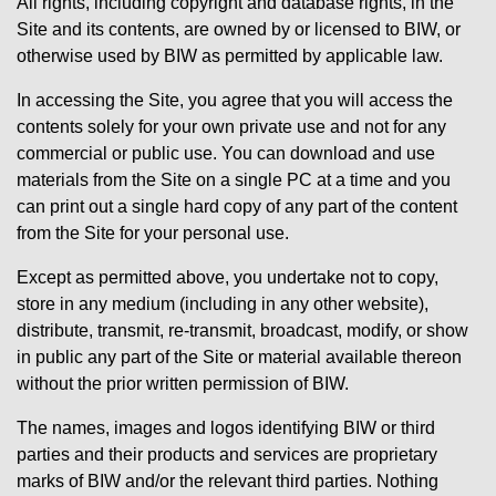
All rights, including copyright and database rights, in the
Site and its contents, are owned by or licensed to BIW, or
otherwise used by BIW as permitted by applicable law.
In accessing the Site, you agree that you will access the
contents solely for your own private use and not for any
commercial or public use. You can download and use
materials from the Site on a single PC at a time and you
can print out a single hard copy of any part of the content
from the Site for your personal use.
Except as permitted above, you undertake not to copy,
store in any medium (including in any other website),
distribute, transmit, re-transmit, broadcast, modify, or show
in public any part of the Site or material available thereon
without the prior written permission of BIW.
The names, images and logos identifying BIW or third
parties and their products and services are proprietary
marks of BIW and/or the relevant third parties. Nothing