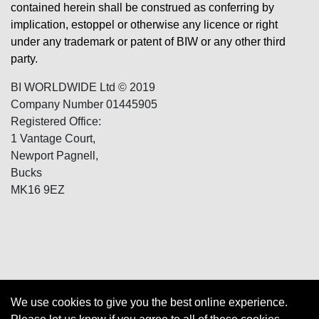
contained herein shall be construed as conferring by
implication, estoppel or otherwise any licence or right
under any trademark or patent of BIW or any other third
party.
BI WORLDWIDE Ltd © 2019
Company Number 01445905
Registered Office:
1 Vantage Court,
Newport Pagnell,
Bucks
MK16 9EZ
We use cookies to give you the best online experience.
Cookies