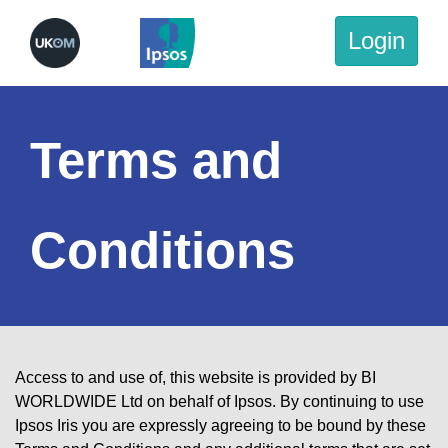
Login
Terms and
Conditions
Access to and use of, this website is provided by BI
WORLDWIDE Ltd on behalf of Ipsos. By continuing to use
Ipsos Iris you are expressly agreeing to be bound by these