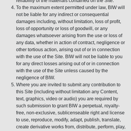
reliability of the materials contained on the Site.
To the maximum extent permitted under law, BIW will
not be liable for any indirect or consequential
damages including, without limitation, loss of profit,
loss of opportunity or loss of goodwill, or any
damages whatsoever arising from the use or loss of
any data, whether in action of contract, negligence or
other tortious action, arising out of or in connection
with the use of the Site. BIW will not be liable to you
for any direct losses arising out of or in connection
with the use of the Site unless caused by the
negligence of BIW.
Where you are invited to submit any contribution to
this Site (including without limitation any Content,
text, graphics, video or audio) you are required by
such submission to grant BIW a perpetual, royalty-
free, non-exclusive, sublicenseable right and license
to use, reproduce, modify, adapt, publish, translate,
create derivative works from, distribute, perform, play,