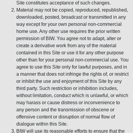
Site constitutes acceptance of such changes.
Material may not be copied, reproduced, republished,
downloaded, posted, broadcast or transmitted in any
way except for your own personal non-commercial
home use. Any other use requires the prior written
permission of BIW. You agree not to adapt, alter or
create a derivative work from any of the material
contained in this Site or use it for any other purpose
other than for your personal non-commercial use. You
agree to use this Site only for lawful purposes, and in
a manner that does not infringe the rights of, or restrict
or inhibit the use and enjoyment of this Site by any
third party. Such restriction or inhibition includes,
without limitation, conduct which is unlawful, or which
may harass or cause distress or inconvenience to
any person and the transmission of obscene or
offensive content or disruption of normal flow of
dialogue within this Site.
BIW will use its reasonable efforts to ensure that the