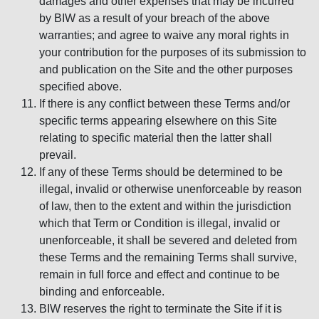
damages and other expenses that may be incurred
by BIW as a result of your breach of the above
warranties; and agree to waive any moral rights in
your contribution for the purposes of its submission to
and publication on the Site and the other purposes
specified above.
If there is any conflict between these Terms and/or
specific terms appearing elsewhere on this Site
relating to specific material then the latter shall
prevail.
If any of these Terms should be determined to be
illegal, invalid or otherwise unenforceable by reason
of law, then to the extent and within the jurisdiction
which that Term or Condition is illegal, invalid or
unenforceable, it shall be severed and deleted from
these Terms and the remaining Terms shall survive,
remain in full force and effect and continue to be
binding and enforceable.
BIW reserves the right to terminate the Site if it is